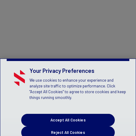
Your Privacy Preferences
We use cookies to enhance your experience and
analyze site traffic to optimize performance. Click
"Accept All Cookies" to agree to store cookies and keep
things running smoothly.
Accept All Cookies
Reject All Cookies