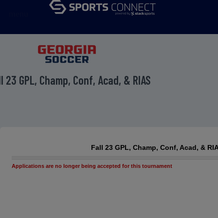
menu
ll 23 GPL, Champ, Conf, Acad, & RIAS
Fall 23 GPL, Champ, Conf, Acad, & RI
Applications are no longer being accepted for this tournament