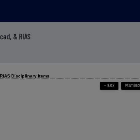
Acad, & RIAS
IAS Disciplinary Items