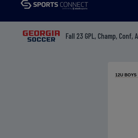
Fall 23 GPL, Champ, Conf, 
12U BOYS R