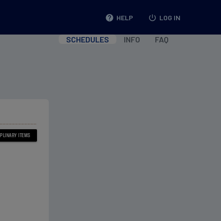
help
HELP
power_settings_new
LOG IN
SCHEDULES
INFO
FAQ