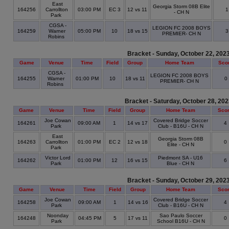
East
Georgia Storm 08B Elite
164256
Carrollton
03:00 PM
EC 3
12 vs 11
- CH N
Park
CGSA -
LEGION FC 2008 BOYS
164259
Warner
05:00 PM
10
18 vs 15
PREMIER- CH N
Robins
Bracket - Sunday, October 22, 202
Game
Venue
Time
Field
Group
Home Team
Sco
CGSA -
LEGION FC 2008 BOYS
164255
Warner
01:00 PM
10
18 vs 11
0
PREMIER- CH N
Robins
Bracket - Saturday, October 28, 20
Game
Venue
Time
Field
Group
Home Team
Sco
Joe Cowan
Covered Bridge Soccer
164261
09:00 AM
1
14 vs 17
4
Park
Club - B16U - CH N
East
Georgia Storm 08B
164263
Carrollton
01:00 PM
EC 2
12 vs 18
0
Elite - CH N
Park
Victor Lord
Piedmont SA - U16
164262
01:00 PM
12
16 vs 15
6
Park
Blue - CH N
Bracket - Sunday, October 29, 202
Game
Venue
Time
Field
Group
Home Team
Sco
Joe Cowan
Covered Bridge Soccer
164258
09:00 AM
1
14 vs 16
4
Park
Club - B16U - CH N
Noonday
Sao Paulo Soccer
164248
04:45 PM
5
17 vs 11
0
Park
School B16U - CH N