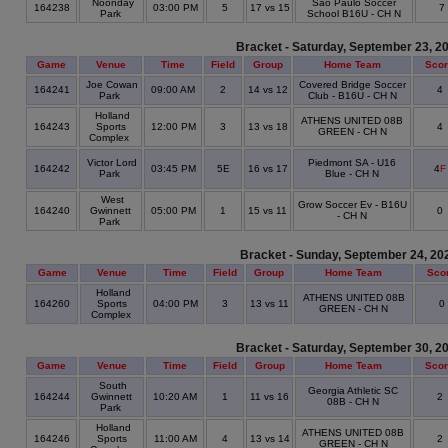
Noonday
Sao Paulo Soccer
164238
03:00 PM
5
17 vs 15
7
Park
School B16U - CH N
Bracket - Saturday, September 23, 2
Game
Venue
Time
Field
Group
Home Team
Sco
Joe Cowan
Covered Bridge Soccer
164241
09:00 AM
2
14 vs 12
4
Park
Club - B16U - CH N
Holland
ATHENS UNITED 08B
164243
Sports
12:00 PM
3
13 vs 18
4
GREEN - CH N
Complex
Victor Lord
Piedmont SA - U16
164242
03:45 PM
5E
16 vs 17
4
F
Park
Blue - CH N
West
Grow Soccer Ev - B16U
164240
Gwinnett
05:00 PM
1
15 vs 11
0
- CH N
Park
Bracket - Sunday, September 24, 20
Game
Venue
Time
Field
Group
Home Team
Sco
Holland
ATHENS UNITED 08B
164260
Sports
04:00 PM
3
13 vs 11
0
GREEN - CH N
Complex
Bracket - Saturday, September 30, 2
Game
Venue
Time
Field
Group
Home Team
Sco
South
Georgia Athletic SC
164244
Gwinnett
10:20 AM
1
11 vs 16
2
08B - CH N
Park
Holland
ATHENS UNITED 08B
164246
Sports
11:00 AM
4
13 vs 14
2
GREEN - CH N