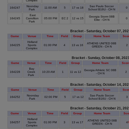
Complex
Noonday
Sao Paulo Soccer
164247
11:00 AM
5
17 vs 18
0
Park
School B16U - CH N
East
Georgia Storm 08B
164245
Carrollton
05:00 PM
EC 2
12 vs 15
0
Elite - CH N
Park
Bracket - Saturday, October 07, 20
Game
Venue
Time
Field
Group
Home Team
Sco
Holland
ATHENS UNITED 08B
164225
Sports
01:00 PM
4
13 vs 16
2
GREEN - CH N
Complex
Bracket - Sunday, October 08, 202
Game
Venue
Time
Field
Group
Home Team
Scor
Bay
Georgia Athletic SC 08B
164228
Creek
10:20 AM
1
11 vs 12
2
- CH N
Park
Bracket - Saturday, October 14, 20
Game
Venue
Time
Field
Group
Home Team
Sco
Noonday
Sao Paulo Soccer
164252
02:00 PM
5
17 vs 12
3
Park
School B16U - CH N
Bracket - Saturday, October 21, 20
Game
Venue
Time
Field
Group
Home Team
Sco
Holland
ATHENS UNITED 08B
164257
Sports
01:00 PM
3
13 vs 17
4
GREEN - CH N
Complex