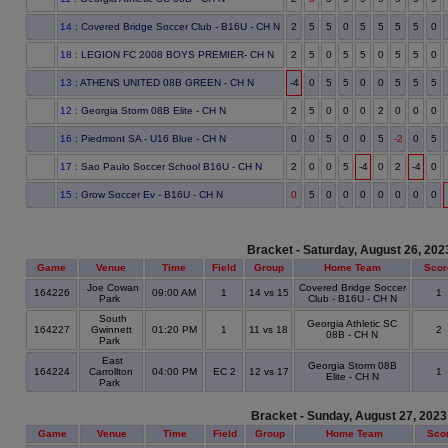
14
: Covered Bridge Soccer Club - B16U - CH N
2
5
5
0
5
5
5
5
0
18
: LEGION FC 2008 BOYS PREMIER- CH N
2
5
0
5
5
0
5
5
0
13
: ATHENS UNITED 08B GREEN - CH N
-4
0
5
5
0
0
5
5
5
12
: Georgia Storm 08B Elite - CH N
2
5
0
0
0
2
0
0
0
16
: Piedmont SA - U16 Blue - CH N
0
0
5
0
0
5
-2
0
5
17
: Sao Paulo Soccer School B16U - CH N
2
0
0
5
-4
0
2
-4
0
15
: Grow Soccer Ev - B16U - CH N
0
5
0
0
0
0
0
0
0
Bracket - Saturday, August 26, 202
Game
Venue
Time
Field
Group
Home Team
Scor
Joe Cowan
Covered Bridge Soccer
164226
09:00 AM
1
14 vs 15
1
Park
Club - B16U - CH N
South
Georgia Athletic SC
164227
Gwinnett
01:20 PM
1
11 vs 18
2
08B - CH N
Park
East
Georgia Storm 08B
164224
Carrollton
04:00 PM
EC 2
12 vs 17
1
Elite - CH N
Park
Bracket - Sunday, August 27, 2023
Game
Venue
Time
Field
Group
Home Team
Sco