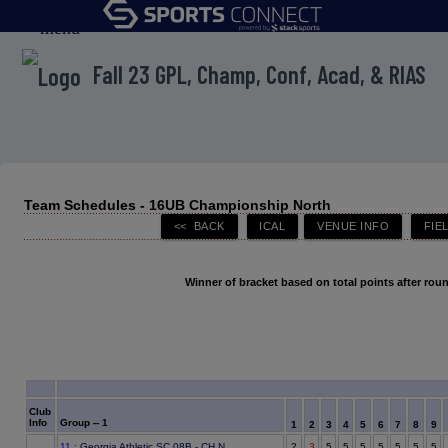
menu
Fall 23 GPL, Champ, Conf, Acad, & RIAS
Team Schedules - 16UB Championship North
Winner of bracket based on total points after roun
Club
Info
Group -- 1
1
2
3
4
5
6
7
8
9
11
: Georgia Athletic SC 08B - CH N
2
3
5
5
5
5
5
5
5