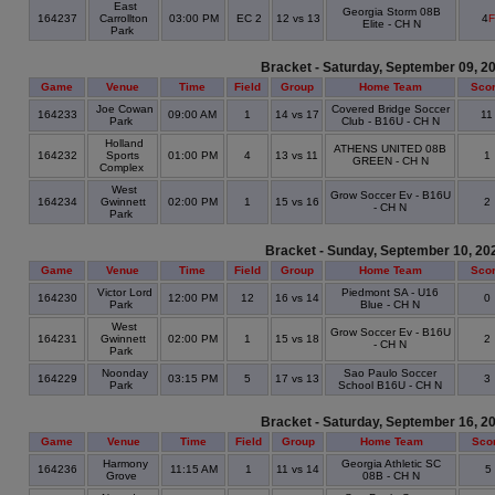
East
Georgia Storm 08B
164237
Carrollton
03:00 PM
EC 2
12 vs 13
4
F
Elite - CH N
Park
Bracket - Saturday, September 09, 2
Game
Venue
Time
Field
Group
Home Team
Sco
Joe Cowan
Covered Bridge Soccer
164233
09:00 AM
1
14 vs 17
1
Park
Club - B16U - CH N
Holland
ATHENS UNITED 08B
164232
Sports
01:00 PM
4
13 vs 11
1
GREEN - CH N
Complex
West
Grow Soccer Ev - B16U
164234
Gwinnett
02:00 PM
1
15 vs 16
2
- CH N
Park
Bracket - Sunday, September 10, 20
Game
Venue
Time
Field
Group
Home Team
Sco
Victor Lord
Piedmont SA - U16
164230
12:00 PM
12
16 vs 14
0
Park
Blue - CH N
West
Grow Soccer Ev - B16U
164231
Gwinnett
02:00 PM
1
15 vs 18
2
- CH N
Park
Noonday
Sao Paulo Soccer
164229
03:15 PM
5
17 vs 13
3
Park
School B16U - CH N
Bracket - Saturday, September 16, 2
Game
Venue
Time
Field
Group
Home Team
Sco
Harmony
Georgia Athletic SC
164236
11:15 AM
1
11 vs 14
5
Grove
08B - CH N