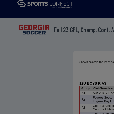
Fall 23 GPL, Champ, Conf, 
Shown below is the list of 
12U BOYS RIAS
Group
Club/Team Na
A1
AUSA R12 Co
Fugees Soccer 
A2
Fugees Boy U
Georgia Athlet
A3
Georgia Athlet
Georgia Unite