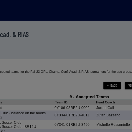
Acad, & RIAS
accepted teams for the Fall 23 GPL, Champ, Conf, Acad, & RIAS tournament for the age group.
9 - Accepted Teams
me
Team ID
Head Coach
ed
0Y106-03RB2U-0002
Jarrod Call
Club - balance on the books
0Y334-01RB2U-4011
Zufan Bazzano
12
ic Soccer Club
0Y341-01RB2U-3490
Michelle Russoniello
ic Soccer Club - BR12U
d SA