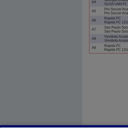
A4
GUSA UMA FC 
Pro Soccer Ac
A5
Pro Soccer A
Rapids FC
A6
Rapids FC 12
Sao Paulo Socc
A7
Sao Paulo Soc
Vinotinto Aca
A8
Vinotinto Aca
Rapids FC
A9
Rapids FC 12U