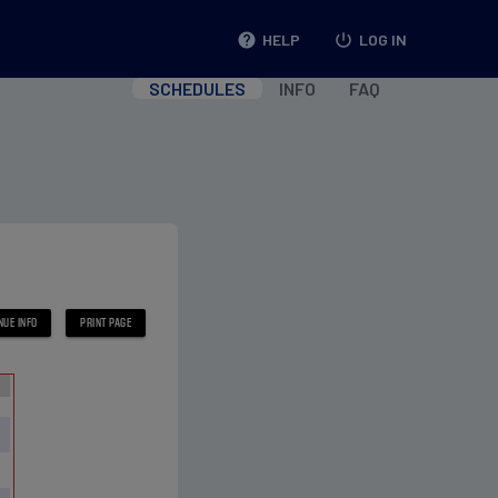
help
HELP
power_settings_new
LOG IN
SCHEDULES
INFO
FAQ