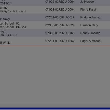
0Y002-01RB2U-0064
Jo Howoon
2013-14
ademy
0Y003-01RB2U-0004
Pierre Kaisin
cademy 12U-B BOYS
0Y201-01RB2U-0019
Rodolfo Ibanez
UB Navy
er School - 01
0Y335-01RB2U-0024
Harison Nery
cer School - BR12U
demy
0Y330-01RB2U-0161
Ronny Rosario
demy - BR12U
0Y201-01RB2U-1862
Edgar Almazan
B White