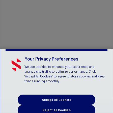
Your Privacy Preferences
We use cookies to enhance your experience and
analyze site traffic to optimize performance. Click
"Accept All Cookies" to agree to store cookies and keep
things running smoothly.
Accept All Cookies
Reject All Cookies