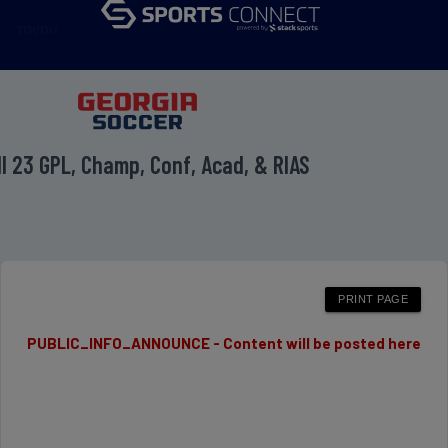
menu
ll 23 GPL, Champ, Conf, Acad, & RIAS
PUBLIC_INFO_ANNOUNCE - Content will be posted here