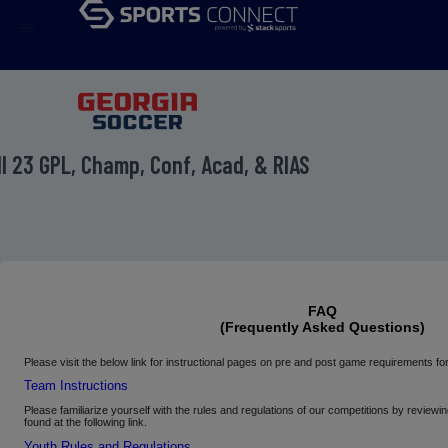
menu
ll 23 GPL, Champ, Conf, Acad, & RIAS
FAQ
(Frequently Asked Questions)
Please
visit the below link for instructional pages on pre and post game requirements
Team Instructions
Please familiarize yourself with the rules and regulations of our competitions by review
found at the following link.
Youth Rules and Regulations