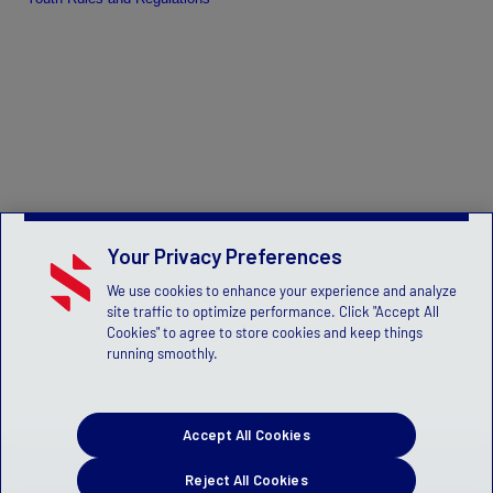
Your Privacy Preferences
We use cookies to enhance your experience and analyze
site traffic to optimize performance. Click "Accept All
Cookies" to agree to store cookies and keep things
running smoothly.
Accept All Cookies
Reject All Cookies