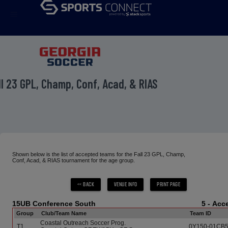
menu
ll 23 GPL, Champ, Conf, Acad, & RIAS
Shown below is the list of accepted teams for the Fall 23 GPL, Champ,
Conf, Acad, & RIAS tournament for the age group.
15UB Conference South
5 - Ac
Group
Club/Team Name
Team ID
Coastal Outreach Soccer Prog.
T1
0Y150-01CB5