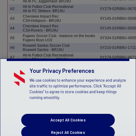
All-In FC Juggernaut- BR19U
All-In Futbol Club Recreational
A2
0Y279-02RB9U-067
All-In FC Strikers- BR19U
Cherokee Impact Rec
A3
0Y145-01RB9U-000
CSA Hotspurs - BR19U
Cherokee Impact Rec
A4
0Y145-01RB9U-000
CSA Rovers - BR19U
Fugees Soccer Club - balance on the books
A5
0Y334-01RB9U-400
Fugees Boys U19
Roswell Santos Soccer Club
A6
0Y210-01RB9U-1711
Roswell Santos - BR19U
All-In Futbol Club Recreational
A7
0Y279-02RB9U-067
All In FC Lightning - BR19U
Your Privacy Preferences
We use cookies to enhance your experience and analyze
site traffic to optimize performance. Click "Accept All
Cookies" to agree to store cookies and keep things
running smoothly.
Accept All Cookies
Reject All Cookies