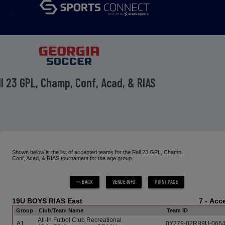
menu
ll 23 GPL, Champ, Conf, Acad, & RIAS
Shown below is the list of accepted teams for the Fall 23 GPL, Champ,
Conf, Acad, & RIAS tournament for the age group.
19U BOYS RIAS East
7 - Ac
Group
Club/Team Name
Team ID
All-In Futbol Club Recreational
A1
0Y279-02RB9U-066