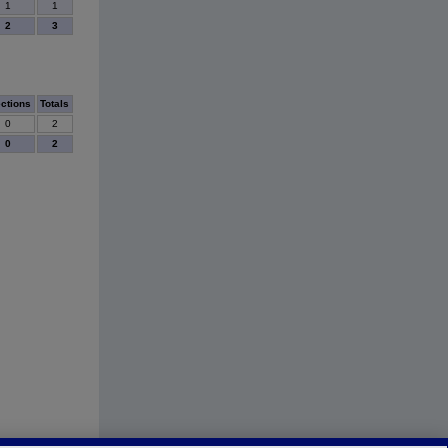
1
1
2
3
ections
Totals
0
2
0
2