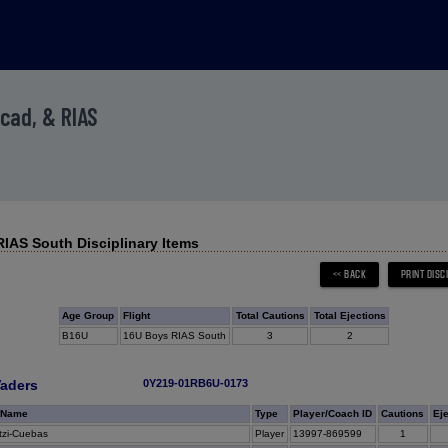
Acad, & RIAS
IAS South Disciplinary Items
Age Group
Flight
Total Cautions
Total Ejections
B16U
16U Boys RIAS South
3
2
aders
0Y219-01RB6U-0173
 Name
Type
Player/Coach ID
Cautions
Ej
zi-Cuebas
Player
13997-869599
1