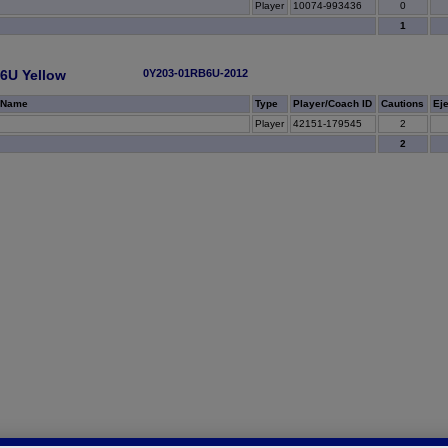
Player
10074-993436
0
1
6U Yellow
0Y203-01RB6U-2012
 Name
Type
Player/Coach ID
Cautions
Ej
Player
42151-179545
2
2