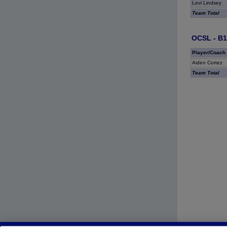
Levi Lindsey
Team Total
OCSL - B1
Player/Coach
Aiden Cortez
Team Total