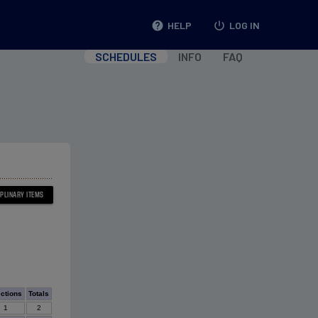
help
HELP
power_settings_new
LOG IN
SCHEDULES
INFO
FAQ
ections
Totals
1
2