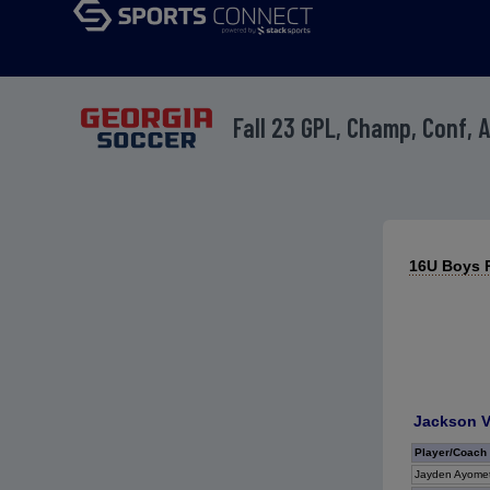
Fall 23 GPL, Champ, Conf, 
16U Boys R
Jackson V
Player/Coach
Jayden Ayomet