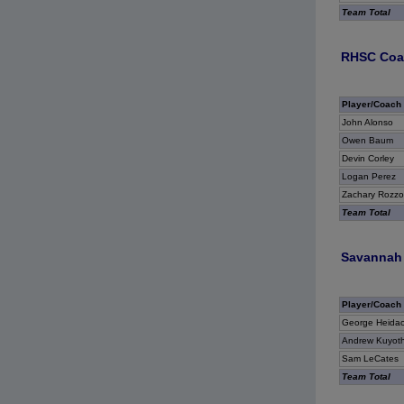
Team Total
RHSC Coas
Player/Coach
John Alonso
Owen Baum
Devin Corley
Logan Perez
Zachary Rozzo
Team Total
Savannah 
Player/Coach
George Heidac
Andrew Kuyot
Sam LeCates
Team Total