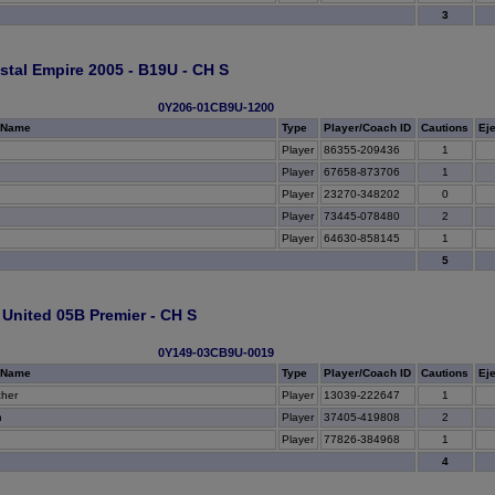
3
tal Empire 2005 - B19U - CH S
0Y206-01CB9U-1200
 Name
Type
Player/Coach ID
Cautions
Ej
Player
86355-209436
1
Player
67658-873706
1
Player
23270-348202
0
Player
73445-078480
2
Player
64630-858145
1
5
United 05B Premier - CH S
0Y149-03CB9U-0019
 Name
Type
Player/Coach ID
Cautions
Ej
her
Player
13039-222647
1
h
Player
37405-419808
2
Player
77826-384968
1
4