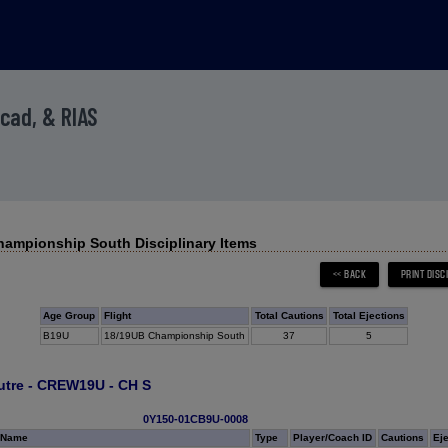
Acad, & RIAS
ampionship South Disciplinary Items
Age Group
Flight
Total Cautions
Total Ejections
B19U
18/19UB Championship South
37
5
utre - CREW19U - CH S
0Y150-01CB9U-0008
 Name
Type
Player/Coach ID
Cautions
Ej