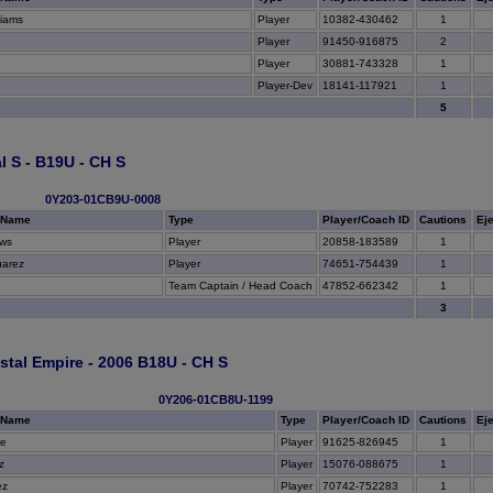
liams
Player
10382-430462
1
Player
91450-916875
2
Player
30881-743328
1
Player-Dev
18141-117921
1
5
l S - B19U - CH S
0Y203-01CB9U-0008
 Name
Type
Player/Coach ID
Cautions
Ej
ws
Player
20858-183589
1
uarez
Player
74651-754439
1
Team Captain / Head Coach
47852-662342
1
3
tal Empire - 2006 B18U - CH S
0Y206-01CB8U-1199
 Name
Type
Player/Coach ID
Cautions
Ej
be
Player
91625-826945
1
z
Player
15076-088675
1
ez
Player
70742-752283
1