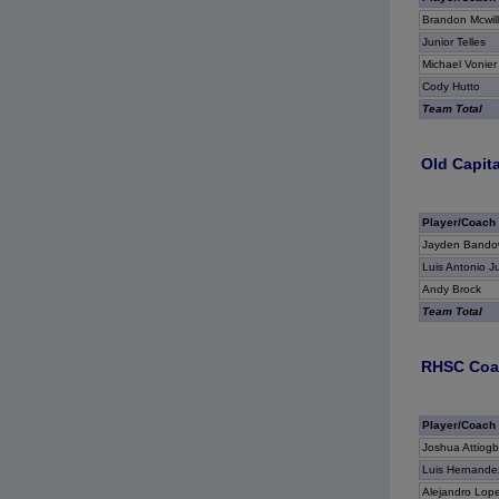
Brandon Mcwil
Junior Telles
Michael Vonier
Cody Hutto
Team Total
Old Capita
Player/Coach
Jayden Bando
Luis Antonio J
Andy Brock
Team Total
RHSC Coas
Player/Coach
Joshua Attiog
Luis Hernande
Alejandro Lop