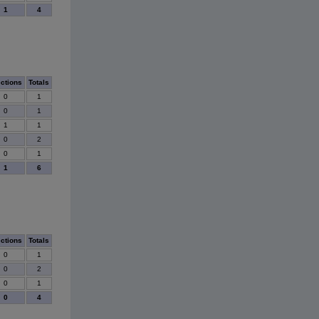
1
4
ections
Totals
0
1
0
1
1
1
0
2
0
1
1
6
ections
Totals
0
1
0
2
0
1
0
4