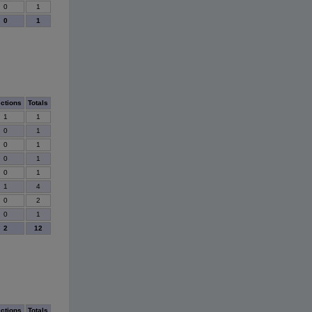
0
1
0
1
ections
Totals
1
1
0
1
0
1
0
1
0
1
1
4
0
2
0
1
2
12
ections
Totals