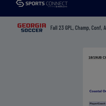
Fall 23 GPL, Champ, Conf, 
18/19UB Ch
Coastal O
Player/Coach