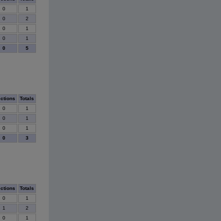
0
1
0
2
0
1
0
1
0
5
ections
Totals
0
1
0
1
0
1
0
3
ections
Totals
0
1
1
2
0
1