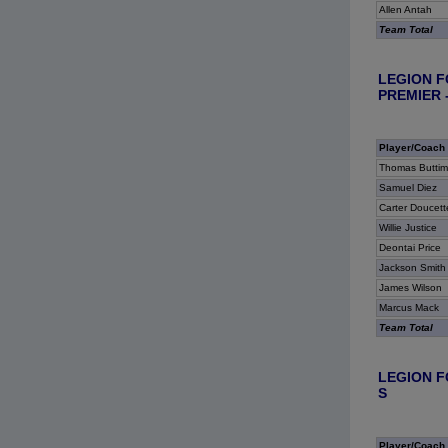
Allen Antah
Team Total
LEGION F
PREMIER -
Player/Coach
Thomas Buttim
Samuel Diez
Carter Doucett
Willie Justice
Deontai Price
Jackson Smith
James Wilson
Marcus Mack
Team Total
LEGION F
S
Player/Coach