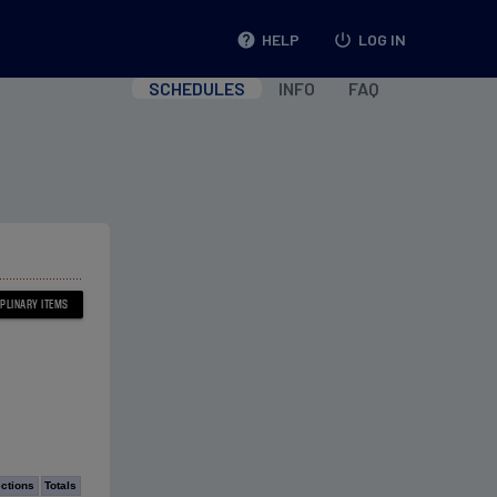
help
HELP
power_settings_new
LOG IN
SCHEDULES
INFO
FAQ
ections
Totals