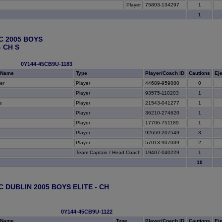
Player
75803-134297
1
1
C 2005 BOYS
 CH S
0Y144-45CB9U-1183
 Name
Type
Player/Coach ID
Cautions
Ej
er
Player
44689-959880
0
Player
93575-110203
1
e
Player
21543-041277
1
Player
36210-274620
1
Player
17706-751189
1
Player
92659-207549
3
Player
57013-907039
2
Team Captain / Head Coach
19407-040229
1
10
C DUBLIN 2005 BOYS ELITE - CH
0Y144-45CB9U-1122
 Name
Type
Player/Coach ID
Cautions
Ej