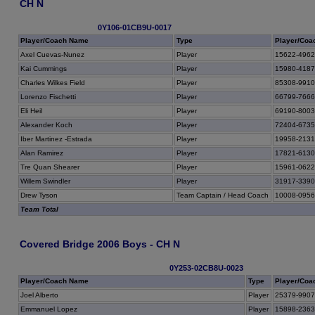
CH N
0Y106-01CB9U-0017
Player/Coach Name
Type
Player/Coa
Axel Cuevas-Nunez
Player
15622-496
Kai Cummings
Player
15980-418
Charles Wilkes Field
Player
85308-991
Lorenzo Fischetti
Player
66799-766
Eli Heil
Player
69190-800
Alexander Koch
Player
72404-673
Iber Martinez -Estrada
Player
19958-213
Alan Ramirez
Player
17821-613
Tre Quan Shearer
Player
15961-062
Willem Swindler
Player
31917-339
Drew Tyson
Team Captain / Head Coach
10008-095
Team Total
Covered Bridge 2006 Boys - CH N
0Y253-02CB8U-0023
Player/Coach Name
Type
Player/Coa
Joel Alberto
Player
25379-990
Emmanuel Lopez
Player
15898-236