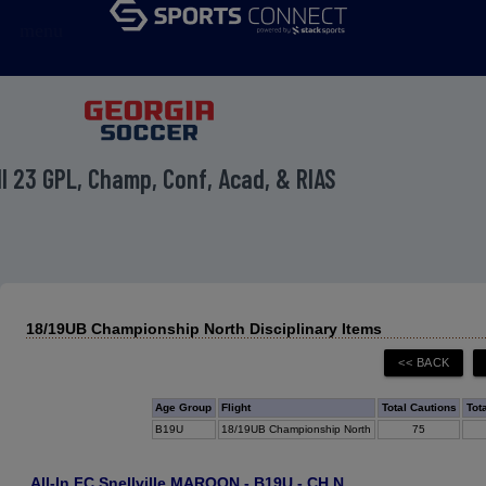
menu
ll 23 GPL, Champ, Conf, Acad, & RIAS
18/19UB Championship North Disciplinary Items
Age Group
Flight
Total Cautions
Tot
B19U
18/19UB Championship North
75
All-In FC Snellville MAROON - B19U - CH N