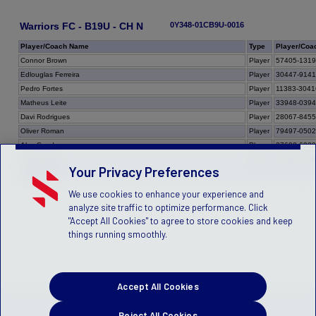
Warriors FC - B19U - CH N
0Y348-01CB9U-0016
Player/Coach Name
Type
Player/Coa
Connor Brown
Player
57405-131
Edlouglas Ferreira
Player
30447-914
Pedro Fortes
Player
11383-3041
Matheus Leite
Player
33948-039
Davi Rodrigues
Player
28067-845
Oliver Roman
Player
79497-050
Alex Sandro
Player
27690-692
Dainer Smith
Player
28555-922
Your Privacy Preferences
Team Total
We use cookies to enhance your experience and
analyze site traffic to optimize performance. Click
"Accept All Cookies" to agree to store cookies and keep
things running smoothly.
Accept All Cookies
Reject All Cookies