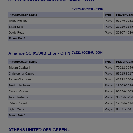
0Y279-80CB9U-0136
Player/Coach Name
Type
Player/Coa
Myles Holmes
Player
62570-958
Elijah Keller
Player
22610-214
David Rozo
Player
39807-453
Team Total
Alliance SC 05/06B Elite - CH N
0Y221-02CB9U-0004
Player/Coach Name
Type
Player/Coa
Tristan Caldwell
Player
70912-604
Christopher Castro
Player
67515-361
James Claghorn
Player
42732-666
Justin Hanfman
Player
19503-859
Carson Odom
Player
96030-480
Jared Roberts
Player
35054-525
Caleb Rudisill
Player
17534-741
Dylan Ware
Player
88871-844
Team Total
ATHENS UNITED O5B GREEN -