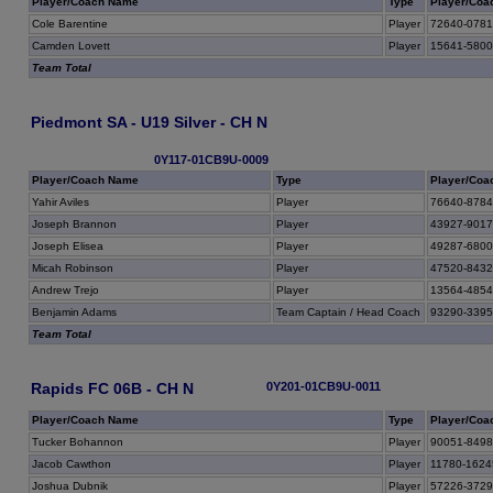
Player/Coach Name
Type
Player/Coa
Cole Barentine
Player
72640-078
Camden Lovett
Player
15641-580
Team Total
Piedmont SA - U19 Silver - CH N
0Y117-01CB9U-0009
Player/Coach Name
Type
Player/Coa
Yahir Aviles
Player
76640-878
Joseph Brannon
Player
43927-901
Joseph Elisea
Player
49287-680
Micah Robinson
Player
47520-843
Andrew Trejo
Player
13564-485
Benjamin Adams
Team Captain / Head Coach
93290-339
Team Total
Rapids FC 06B - CH N
0Y201-01CB9U-0011
Player/Coach Name
Type
Player/Coa
Tucker Bohannon
Player
90051-849
Jacob Cawthon
Player
11780-1624
Joshua Dubnik
Player
57226-372