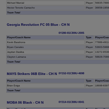
Michael Marcial
Player
56835-789
Hector Tenorio Camacho
Player
36658-195
Team Total
Georgia Revolution FC 05 Blue - CH N
0Y280-81CB9U-2005
Player/Coach Name
Type
Player/Coa
Kevin Barahona
Player
77889-4911
Bryan Canales
Player
53603-598
Jaydan Dasilva
Player
13272-653
Clayton Laimana
Player
58826-708
Team Total
MAYS Strikers 06B Elite - CH N
0Y152-01CB8U-4698
Player/Coach Name
Type
Player/Coa
Brian Exiga
Player
18698-839
Team Total
MOBA 06 Black - CH N
0Y314-01CB8U-0041