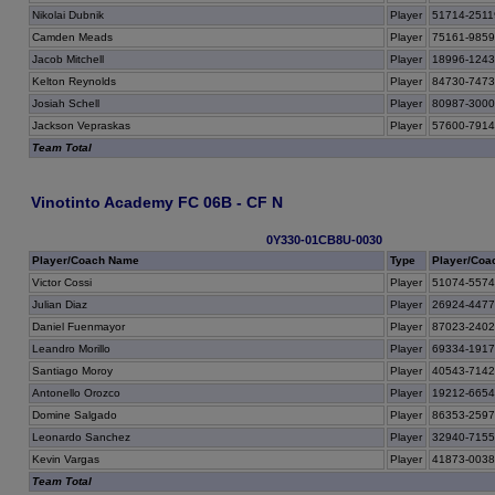
Nikolai Dubnik
Player
51714-2511
Camden Meads
Player
75161-985
Jacob Mitchell
Player
18996-124
Kelton Reynolds
Player
84730-747
Josiah Schell
Player
80987-300
Jackson Vepraskas
Player
57600-791
Team Total
Vinotinto Academy FC 06B - CF N
0Y330-01CB8U-0030
Player/Coach Name
Type
Player/Coa
Victor Cossi
Player
51074-557
Julian Diaz
Player
26924-447
Daniel Fuenmayor
Player
87023-240
Leandro Morillo
Player
69334-191
Santiago Moroy
Player
40543-714
Antonello Orozco
Player
19212-665
Domine Salgado
Player
86353-259
Leonardo Sanchez
Player
32940-715
Kevin Vargas
Player
41873-003
Team Total