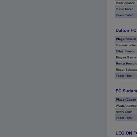
Isaac Aparicio
Oscar Malec
Team Total
Dalton FC
Player/Coach
Giovani Baltaz
Edwin Franco
Brayan Garcia
Homar Hernan
Roger Salaice
Team Total
FC Sudame
Player/Coach
Wyatt Anderso
Henry Crain
Team Total
LEGION F