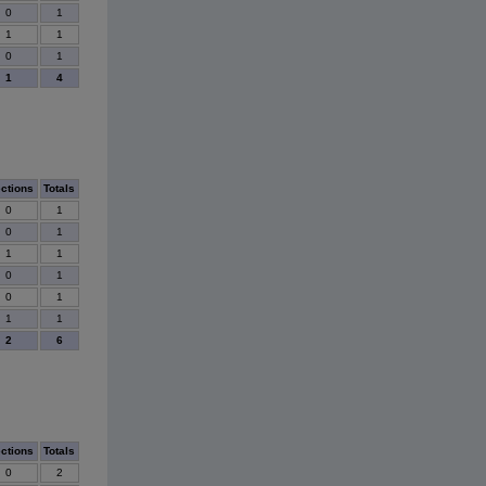
0
1
1
1
0
1
1
4
ections
Totals
0
1
0
1
1
1
0
1
0
1
1
1
2
6
ections
Totals
0
2