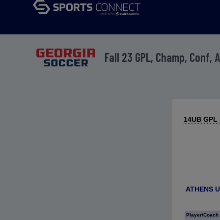
Fall 23 GPL, Champ, Conf, 
14UB GPL D
ATHENS U
Player/Coach