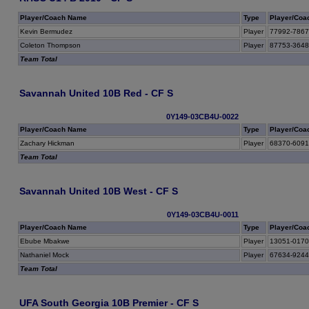
Player/Coach Name
Type
Player/Coa
Kevin Bermudez
Player
77992-786
Coleton Thompson
Player
87753-364
Team Total
Savannah United 10B Red - CF S
0Y149-03CB4U-0022
Player/Coach Name
Type
Player/Coa
Zachary Hickman
Player
68370-609
Team Total
Savannah United 10B West - CF S
0Y149-03CB4U-0011
Player/Coach Name
Type
Player/Coa
Ebube Mbakwe
Player
13051-017
Nathaniel Mock
Player
67634-924
Team Total
UFA South Georgia 10B Premier - CF S