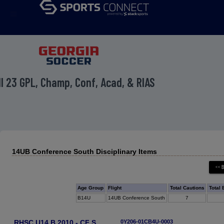
menu
ll 23 GPL, Champ, Conf, Acad, & RIAS
14UB Conference South Disciplinary Items
Age Group
Flight
Total Cautions
Total 
B14U
14UB Conference South
7
RHSC U14 B 2010 - CF S
0Y206-01CB4U-0003