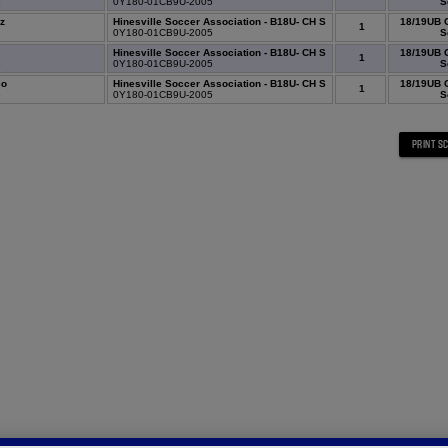
5
0Y180-01CB9U-2005
S
z
Hinesville Soccer Association - B18U- CH S
18/19UB 
1
1
0Y180-01CB9U-2005
S
Hinesville Soccer Association - B18U- CH S
18/19UB 
1
6
0Y180-01CB9U-2005
S
co
Hinesville Soccer Association - B18U- CH S
18/19UB 
1
6
0Y180-01CB9U-2005
S