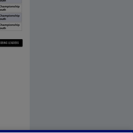
outh
Championship
outh
Championship
outh
Championship
outh