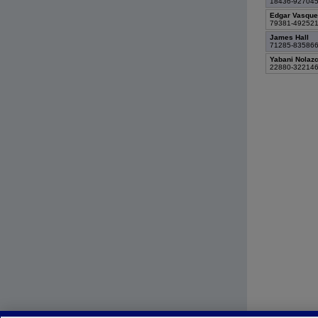
18436-92704
Edgar Vasque
79381-49252
James Hall
71285-83586
Yabani Nolaz
22880-32214