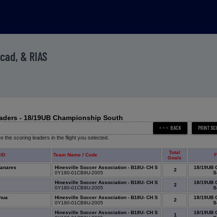
Acad, & RIAS
aders - 18/19UB Championship South
 the scoring leaders in the flight you selected.
Total
 ID
Team Name / Code
F
Goals
zanares
Hinesville Soccer Association - B18U- CH S
18/19UB 
2
4
0Y180-01CB9U-2005
S
Hinesville Soccer Association - B18U- CH S
18/19UB 
2
0
0Y180-01CB9U-2005
S
ahua
Hinesville Soccer Association - B18U- CH S
18/19UB 
2
5
0Y180-01CB9U-2005
S
Hinesville Soccer Association - B18U- CH S
18/19UB 
1