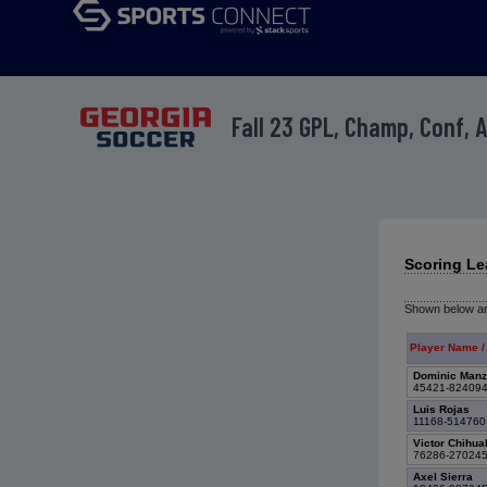
Fall 23 GPL, Champ, Conf, 
Scoring Le
Shown below are
Player Name /
Dominic Man
45421-82409
Luis Rojas
11168-51476
Victor Chihu
76286-27024
Axel Sierra