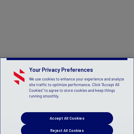
Your Privacy Preferences
We use cookies to enhance your experience and analyze
site traffic to optimize performance. Click "Accept All
Cookies" to agree to store cookies and keep things
running smoothly.
Accept All Cookies
Reject All Cookies