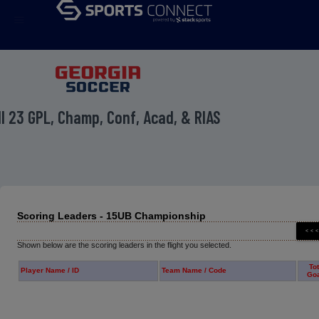
menu
ll 23 GPL, Champ, Conf, Acad, & RIAS
Scoring Leaders - 15UB Championship
Shown below are the scoring leaders in the flight you selected.
Tot
Player Name / ID
Team Name / Code
Go